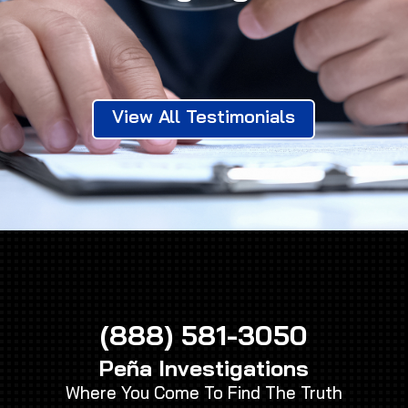
View All Testimonials
(888) 581-3050
Peña Investigations
Where You Come To Find The Truth