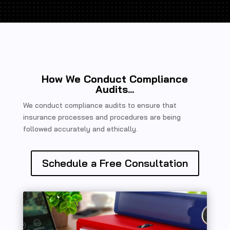
How We Conduct Compliance
Audits...
We conduct compliance audits to ensure that
insurance processes and procedures are being
followed accurately and ethically.
Schedule a Free Consultation