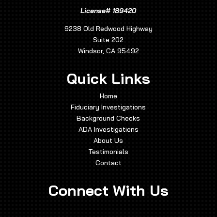
License# 189420
9238 Old Redwood Highway
Suite 202
Windsor, CA 95492
Quick Links
Home
Fiduciary Investigations
Background Checks
ADA Investigations
About Us
Testimonials
Contact
Connect With Us