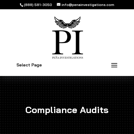
(888) 581-3050
info@penainvestigations.com
Select Page
Compliance Audits