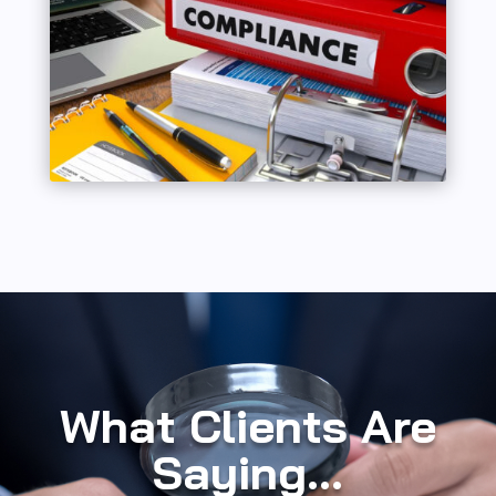
What Clients Are
Saying...