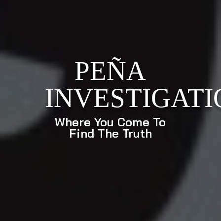
PEÑA
INVESTIGATI
Where You Come To
Find The Truth