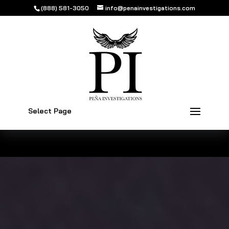
(888) 581-3050
info@penainvestigations.com
Select Page