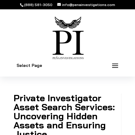
(888) 581-3050
info@penainvestigations.com
Select Page
Private Investigator
Asset Search Services:
Uncovering Hidden
Assets and Ensuring
Justice…