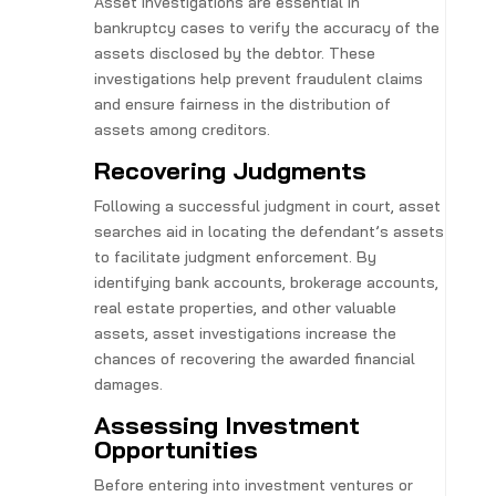
Asset investigations are essential in
bankruptcy cases to verify the accuracy of the
assets disclosed by the debtor. These
investigations help prevent fraudulent claims
and ensure fairness in the distribution of
assets among creditors.
Recovering Judgments
Following a successful judgment in court, asset
searches aid in locating the defendant’s assets
to facilitate judgment enforcement. By
identifying bank accounts, brokerage accounts,
real estate properties, and other valuable
assets, asset investigations increase the
chances of recovering the awarded financial
damages.
Assessing Investment
Opportunities
Before entering into investment ventures or