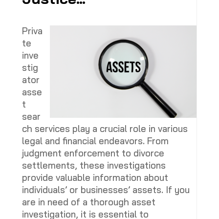
Priva
te
inve
stig
ator
asse
t
sear
ch services play a crucial role in various
legal and financial endeavors. From
judgment enforcement to divorce
settlements, these investigations
provide valuable information about
individuals’ or businesses’ assets. If you
are in need of a thorough asset
investigation, it is essential to