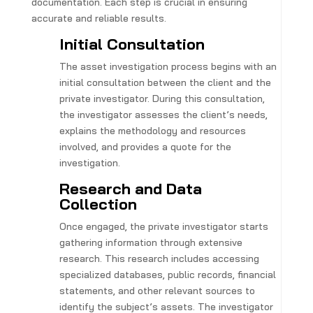
documentation. Each step is crucial in ensuring
accurate and reliable results.
Initial Consultation
The asset investigation process begins with an
initial consultation between the client and the
private investigator. During this consultation,
the investigator assesses the client’s needs,
explains the methodology and resources
involved, and provides a quote for the
investigation.
Research and Data
Collection
Once engaged, the private investigator starts
gathering information through extensive
research. This research includes accessing
specialized databases, public records, financial
statements, and other relevant sources to
identify the subject’s assets. The investigator