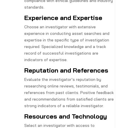
compliance with ethical guidelines and industry
standards.
Experience and Expertise
Choose an investigator with extensive
experience in conducting asset searches and
expertise in the specific type of investigation
required. Specialized knowledge and a track
record of successful investigations are
indicators of expertise.
Reputation and References
Evaluate the investigator’s reputation by
researching online reviews, testimonials, and
references from past clients. Positive feedback
and recommendations from satisfied clients are
strong indicators of a reliable investigator.
Resources and Technology
Select an investigator with access to