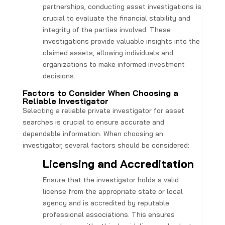
partnerships, conducting asset investigations is
crucial to evaluate the financial stability and
integrity of the parties involved. These
investigations provide valuable insights into the
claimed assets, allowing individuals and
organizations to make informed investment
decisions.
Factors to Consider When Choosing a
Reliable Investigator
Selecting a reliable private investigator for asset
searches is crucial to ensure accurate and
dependable information. When choosing an
investigator, several factors should be considered:
Licensing and Accreditation
Ensure that the investigator holds a valid
license from the appropriate state or local
agency and is accredited by reputable
professional associations. This ensures