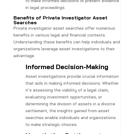
to make informed decisions or present evidence
in legal proceedings.
Benefits of Private Investigator Asset
Searches
Private investigator asset searches offer numerous
benefits in various legal and financial contexts.
Understanding these benefits can help individuals and
organizations leverage asset investigations to their
advantage.
Informed Decision-Making
Asset investigations provide crucial information
that aids in making informed decisions. Whether
it’s assessing the viability of a legal claim,
evaluating investment opportunities, or
determining the division of assets in a divorce
settlement, the insights gained from asset
searches enable individuals and organizations
to make strategic choices.