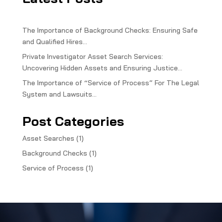
The Importance of Background Checks: Ensuring Safe
and Qualified Hires…
Private Investigator Asset Search Services:
Uncovering Hidden Assets and Ensuring Justice…
The Importance of “Service of Process” For The Legal
System and Lawsuits…
Post Categories
Asset Searches
(1)
Background Checks
(1)
Service of Process
(1)