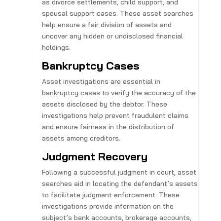
as divorce settlements, child support, and
spousal support cases. These asset searches
help ensure a fair division of assets and
uncover any hidden or undisclosed financial
holdings.
Bankruptcy Cases
Asset investigations are essential in
bankruptcy cases to verify the accuracy of the
assets disclosed by the debtor. These
investigations help prevent fraudulent claims
and ensure fairness in the distribution of
assets among creditors.
Judgment Recovery
Following a successful judgment in court, asset
searches aid in locating the defendant’s assets
to facilitate judgment enforcement. These
investigations provide information on the
subject’s bank accounts, brokerage accounts,