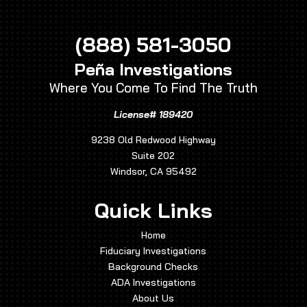
(888) 581-3050
Peña Investigations
Where You Come To Find The Truth
License# 189420
9238 Old Redwood Highway
Suite 202
Windsor, CA 95492
Quick Links
Home
Fiduciary Investigations
Background Checks
ADA Investigations
About Us