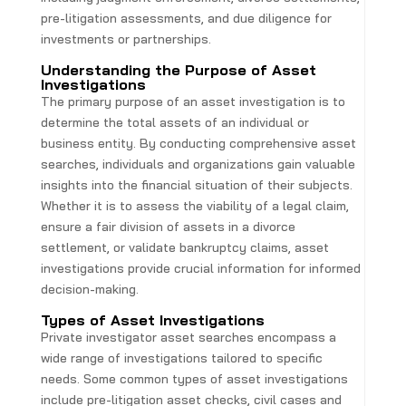
pre-litigation assessments, and due diligence for
investments or partnerships.
Understanding the Purpose of Asset
Investigations
The primary purpose of an asset investigation is to
determine the total assets of an individual or
business entity. By conducting comprehensive asset
searches, individuals and organizations gain valuable
insights into the financial situation of their subjects.
Whether it is to assess the viability of a legal claim,
ensure a fair division of assets in a divorce
settlement, or validate bankruptcy claims, asset
investigations provide crucial information for informed
decision-making.
Types of Asset Investigations
Private investigator asset searches encompass a
wide range of investigations tailored to specific
needs. Some common types of asset investigations
include pre-litigation asset checks, civil cases and