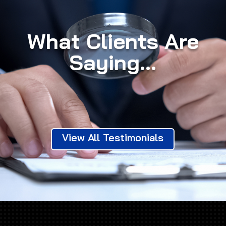
What Clients Are
Saying...
View All Testimonials