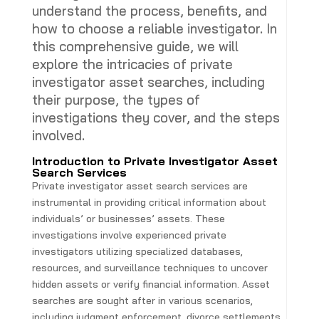
understand the process, benefits, and
how to choose a reliable investigator. In
this comprehensive guide, we will
explore the intricacies of private
investigator asset searches, including
their purpose, the types of
investigations they cover, and the steps
involved.
Introduction to Private Investigator Asset
Search Services
Private investigator asset search services are
instrumental in providing critical information about
individuals’ or businesses’ assets. These
investigations involve experienced private
investigators utilizing specialized databases,
resources, and surveillance techniques to uncover
hidden assets or verify financial information. Asset
searches are sought after in various scenarios,
including judgment enforcement, divorce settlements,