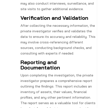
may also conduct interviews, surveillance, and
site visits to gather additional evidence.
Verification and Validation
After collecting the necessary information, the
private investigator verifies and validates the
data to ensure its accuracy and reliability. This
may involve cross-referencing different
sources, conducting background checks, and
consulting with experts if needed.
Reporting and
Documentation
Upon completing the investigation, the private
investigator prepares a comprehensive report
outlining the findings. This report includes an
inventory of assets, their values, financial
profiles, and any other pertinent information.
The report serves as a valuable tool for clients