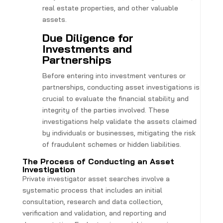
real estate properties, and other valuable
assets.
Due Diligence for
Investments and
Partnerships
Before entering into investment ventures or
partnerships, conducting asset investigations is
crucial to evaluate the financial stability and
integrity of the parties involved. These
investigations help validate the assets claimed
by individuals or businesses, mitigating the risk
of fraudulent schemes or hidden liabilities.
The Process of Conducting an Asset
Investigation
Private investigator asset searches involve a
systematic process that includes an initial
consultation, research and data collection,
verification and validation, and reporting and