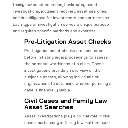
family law asset searches, bankruptcy asset
investigations, judgment recovery asset searches,
and due diligence for investments and partnerships.
Each type of investigation serves a unique purpose
and requires specific methods and expertise.
Pre-Litigation Asset Checks
Pre-litigation asset checks are conducted
before initiating legal proceedings to assess
the potential worthiness of a claim. These
investigations provide an overview of the
subject’s assets, allowing individuals or
organizations to determine whether pursuing a
case is financially viable.
Civil Cases and Family Law
Asset Searches
Asset investigations play a crucial role in civil
cases, particularly in family law matters such