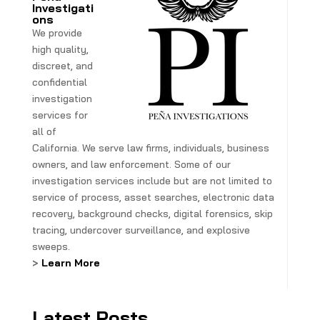
Investigati
ons
We provide
high quality,
discreet, and
confidential
investigation
services for
all of
California. We serve law firms, individuals, business
owners, and law enforcement. Some of our
investigation services include but are not limited to
service of process, asset searches, electronic data
recovery, background checks, digital forensics, skip
tracing, undercover surveillance, and explosive
sweeps.
>
Learn More
Latest Posts