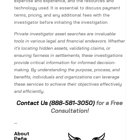
expertise and experience, and the resources and
technology used. It is essential to discuss payment
terms, pricing, and any additional fees with the
investigator before initiating the investigation.
Private investigator asset searches are invaluable
tools in various legal and financial endeavors. Whether
it’s locating hidden assets, validating claims, or
ensuring fairness in settlements, these investigations
provide critical information for informed decision-
making. By understanding the purpose, process, and
benefits, individuals and organizations can leverage
these services to achieve their objectives effectively
and efficiently.
Contact Us
(888-581-3050)
for a Free
Consultation!
—
About
Peña