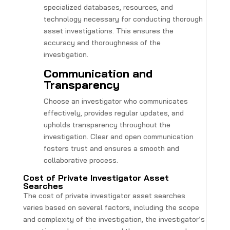
specialized databases, resources, and
technology necessary for conducting thorough
asset investigations. This ensures the
accuracy and thoroughness of the
investigation.
Communication and
Transparency
Choose an investigator who communicates
effectively, provides regular updates, and
upholds transparency throughout the
investigation. Clear and open communication
fosters trust and ensures a smooth and
collaborative process.
Cost of Private Investigator Asset
Searches
The cost of private investigator asset searches
varies based on several factors, including the scope
and complexity of the investigation, the investigator’s