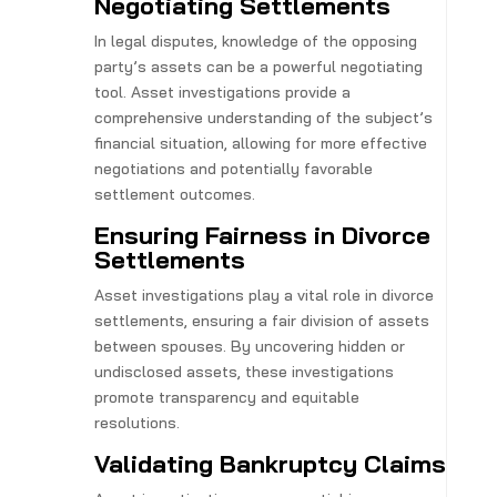
Negotiating Settlements
In legal disputes, knowledge of the opposing
party’s assets can be a powerful negotiating
tool. Asset investigations provide a
comprehensive understanding of the subject’s
financial situation, allowing for more effective
negotiations and potentially favorable
settlement outcomes.
Ensuring Fairness in Divorce
Settlements
Asset investigations play a vital role in divorce
settlements, ensuring a fair division of assets
between spouses. By uncovering hidden or
undisclosed assets, these investigations
promote transparency and equitable
resolutions.
Validating Bankruptcy Claims